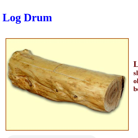
Log Drum
s
o
b