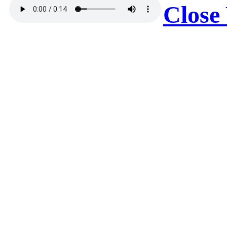
Close